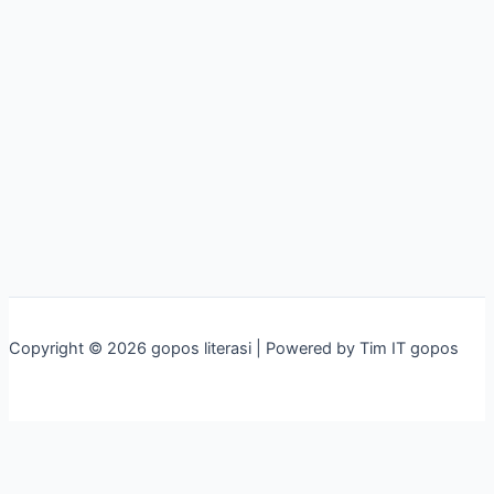
Copyright © 2026 gopos literasi | Powered by Tim IT gopos
×