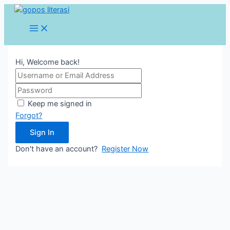
Lewati
ke
Main
konten
Menu
Hi, Welcome back!
Keep me signed in
Forgot?
Sign In
Don't have an account?
Register Now