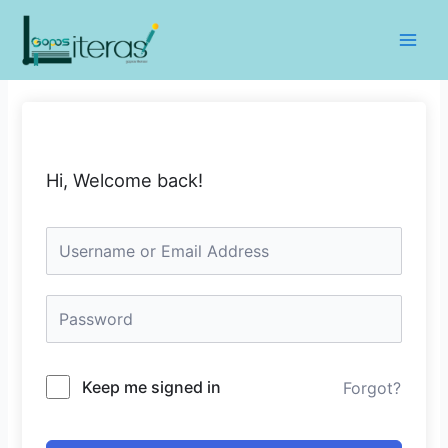
Lewati
ke
Main
konten
Men
Hi, Welcome back!
Keep me signed in
Forgot?