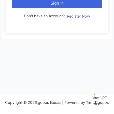
Sign In
Don't have an account?
Register Now
Copyright © 2026 gopos literasi | Powered by Tim IT gopos