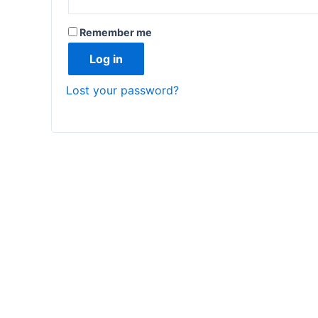
Remember me
Log in
Lost your password?