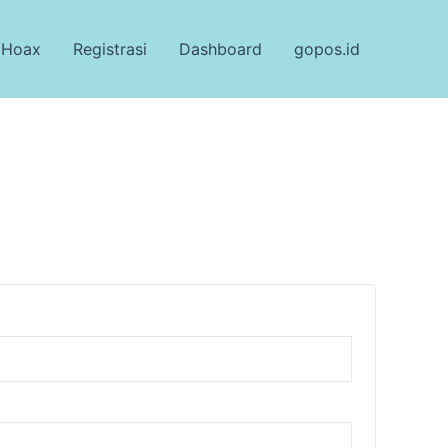
 Hoax
Registrasi
Dashboard
gopos.id