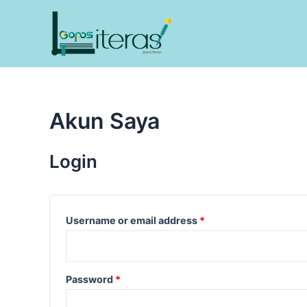
Lewati
ke
konten
Akun Saya
Login
Username or email address
*
Password
*