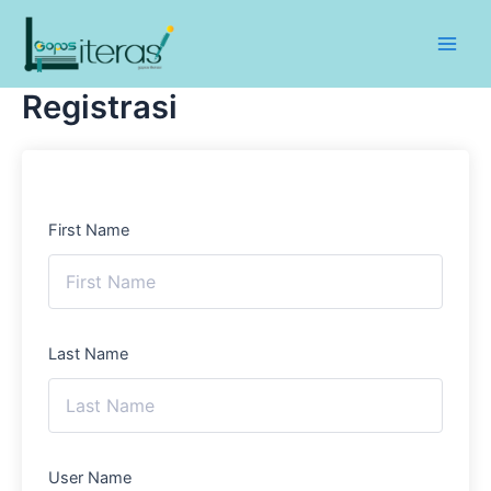
Lewati
ke
Main
konten
Registrasi
Men
First Name
Last Name
User Name