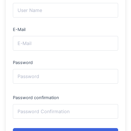
E-Mail
Password
Password confirmation